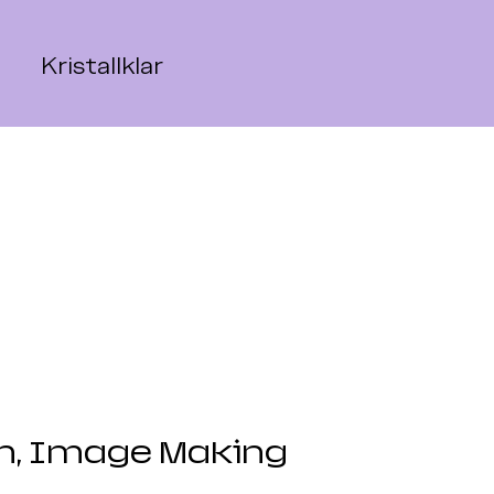
Kristallklar
gn, Image Making