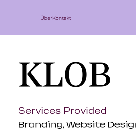
Über
Kontakt
KLOB
Services Provided
Branding, Website Desi